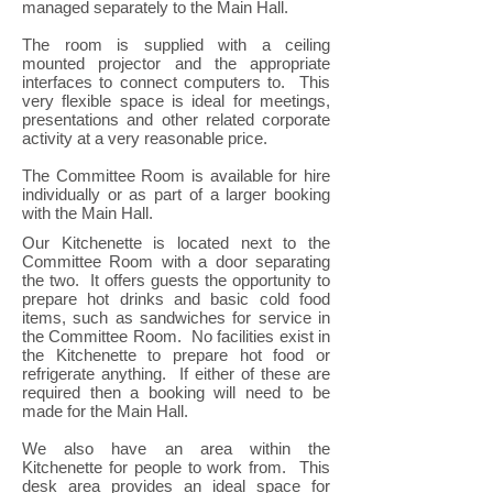
managed separately to the Main Hall.
The room is supplied with a ceiling
mounted projector and the appropriate
interfaces to connect computers to. This
very flexible space is ideal for meetings,
presentations and other related corporate
activity at a very reasonable price.
The Committee Room is available for hire
individually or as part of a larger booking
with the Main Hall.
Our Kitchenette is located next to the
Committee Room with a door separating
the two. It offers guests the opportunity to
prepare hot drinks and basic cold food
items, such as sandwiches for service in
the Committee Room. No facilities exist in
the Kitchenette to prepare hot food or
refrigerate anything. If either of these are
required then a booking will need to be
made for the Main Hall.
We also have an area within the
Kitchenette for people to work from. This
desk area provides an ideal space for