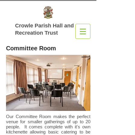
Crowle Parish Hall
and
Recreation Trust
Committee Room
Our Committee Room makes the perfect
venue for smaller gatherings of up to 20
people. It comes complete with it's own
kitchenette allowing basic catering to be