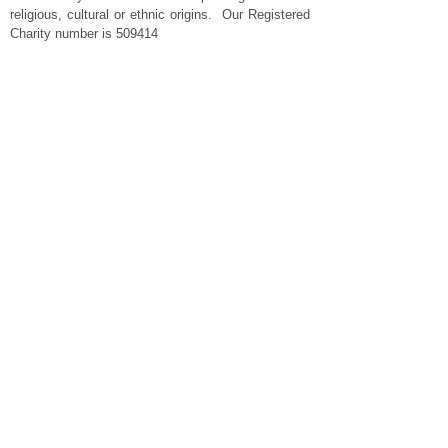
religious, cultural or ethnic origins. Our Registered
Charity number is 509414
Important Links
Privacy Policy
Website Terms and Conditions
Cookies
Standard Conditions of Hire
Cleaning Policy
Contact Us
Charity Commission
About Crowle
The Shop @ Crowle
Contact us
​Telephone :
​07498 555 463
Email :
enquiries@crowleparishhall.org
© 2024 Crowle Parish Hall & Recreation Trust