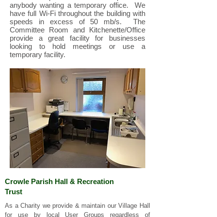
anybody wanting a temporary office. We
have full Wi-Fi throughout the building with
speeds in excess of 50 mb/s. The
Committee Room and Kitchenette/Office
provide a great facility for businesses
looking to hold meetings or use a
temporary facility.
Crowle Parish Hall & Recreation
Trust
As a Charity we p
rovide & maintain our Village Hall
for use by local User Groups regardless of