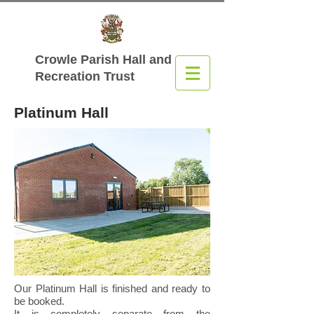
Crowle Parish Hall
and
Recreation Trust
Platinum Hall
Our Platinum Hall is finished and ready to
be booked.
It is completely separate from the