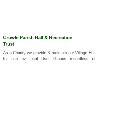
Crowle Parish Hall & Recreation
Trust
As a Charity we p
rovide & maintain our Village Hall
for use by local User Groups regardless of
religious, cultural or ethnic origins. Our Registered
Charity number is 509414
Important Links
Privacy Policy
Website Terms and Conditions
Cookies
Standard Conditions of Hire
Cleaning Policy
Contact Us
Charity Commission
About Crowle