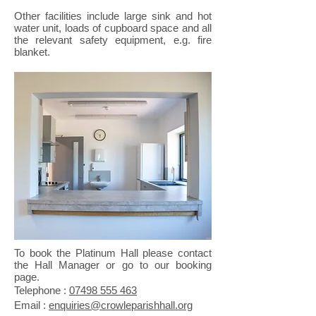
Other facilities include large sink and hot
water unit, loads of cupboard space and all
the relevant safety equipment, e.g. fire
blanket.
To book the Platinum Hall please contact
the Hall Manager or go to our booking
page.
​Telephone :
​07498 555 463
Email :
enquiries@crowleparishhall.org