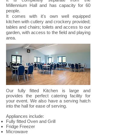
Millennium Hall and has capacity for 60
people.
It comes with it's own well equipped
kitchen with cutlery and crockery provided;
tables and chairs; toilets and access to our
garden, with access to the field and playing
area.
Our fully fitted Kitchen is large and
provides the perfect catering facility for
your event. We also have a serving hatch
into the hall for ease of serving.
Appliances include:
Fully fitted Oven and Grill
Fridge Freezer
Microwave